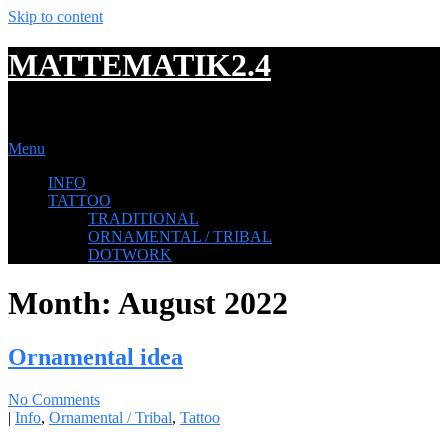
Skip to content
MATTEMATIK2.4
TATTOOING
Menu
INFO
TATTOO
TRADITIONAL
ORNAMENTAL / TRIBAL
DOTWORK
Month:
August 2022
Ornamental idea
No Comments
|
Info
,
Ornamental / Tribal
,
Tattoo