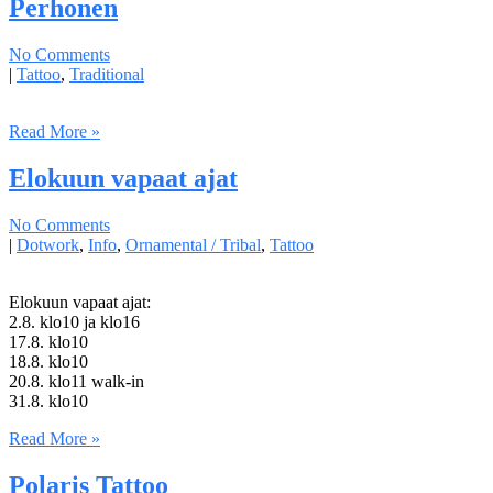
Perhonen
No Comments
|
Tattoo
,
Traditional
Read More »
Elokuun vapaat ajat
No Comments
|
Dotwork
,
Info
,
Ornamental / Tribal
,
Tattoo
Elokuun vapaat ajat:
2.8. klo10 ja klo16
17.8. klo10
18.8. klo10
20.8. klo11 walk-in
31.8. klo10
Read More »
Polaris Tattoo