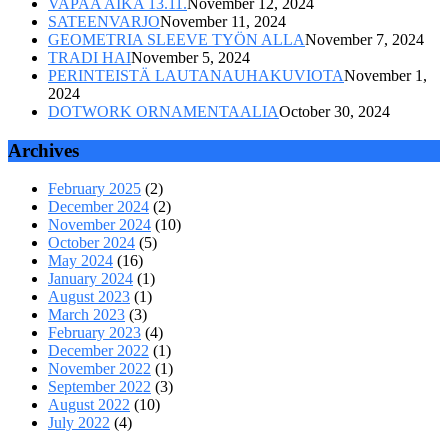
VAPAA AIKA 13.11.
November 12, 2024
SATEENVARJO
November 11, 2024
GEOMETRIA SLEEVE TYÖN ALLA
November 7, 2024
TRADI HAI
November 5, 2024
PERINTEISTÄ LAUTANAUHAKUVIOTA
November 1,
2024
DOTWORK ORNAMENTAALIA
October 30, 2024
Archives
February 2025
(2)
December 2024
(2)
November 2024
(10)
October 2024
(5)
May 2024
(16)
January 2024
(1)
August 2023
(1)
March 2023
(3)
February 2023
(4)
December 2022
(1)
November 2022
(1)
September 2022
(3)
August 2022
(10)
July 2022
(4)