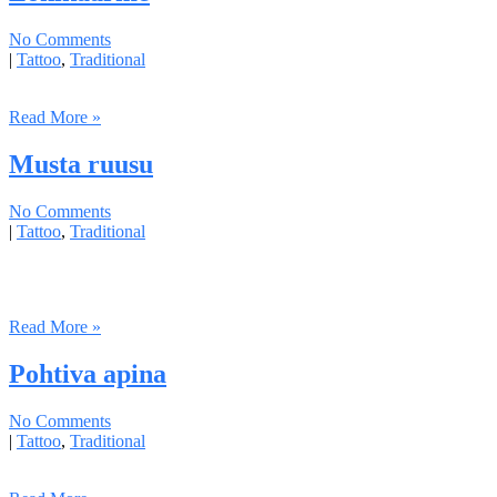
No Comments
|
Tattoo
,
Traditional
Read More »
Musta ruusu
No Comments
|
Tattoo
,
Traditional
Read More »
Pohtiva apina
No Comments
|
Tattoo
,
Traditional