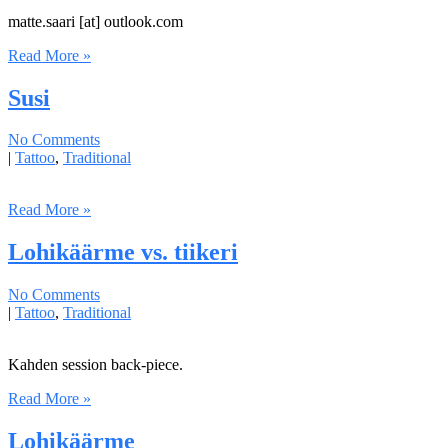
matte.saari [at] outlook.com
Read More »
Susi
No Comments
|
Tattoo
,
Traditional
Read More »
Lohikäärme vs. tiikeri
No Comments
|
Tattoo
,
Traditional
Kahden session back-piece.
Read More »
Lohikäärme