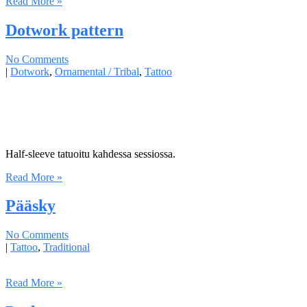
Read More »
Dotwork pattern
No Comments
|
Dotwork
,
Ornamental / Tribal
,
Tattoo
Half-sleeve tatuoitu kahdessa sessiossa.
Read More »
Pääsky
No Comments
|
Tattoo
,
Traditional
Read More »