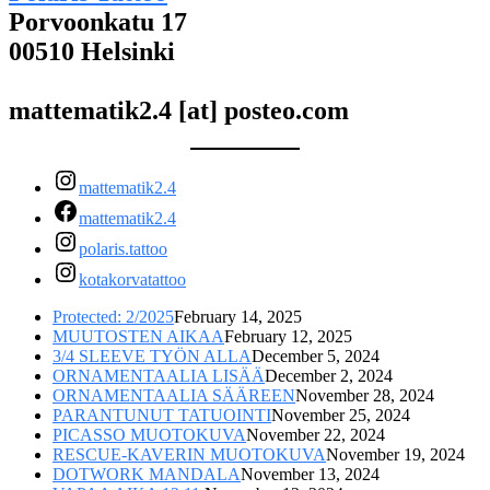
Porvoonkatu 17
00510 Helsinki
mattematik2.4 [at] posteo.com
mattematik2.4
mattematik2.4
polaris.tattoo
kotakorvatattoo
Protected: 2/2025
February 14, 2025
MUUTOSTEN AIKAA
February 12, 2025
3/4 SLEEVE TYÖN ALLA
December 5, 2024
ORNAMENTAALIA LISÄÄ
December 2, 2024
ORNAMENTAALIA SÄÄREEN
November 28, 2024
PARANTUNUT TATUOINTI
November 25, 2024
PICASSO MUOTOKUVA
November 22, 2024
RESCUE-KAVERIN MUOTOKUVA
November 19, 2024
DOTWORK MANDALA
November 13, 2024